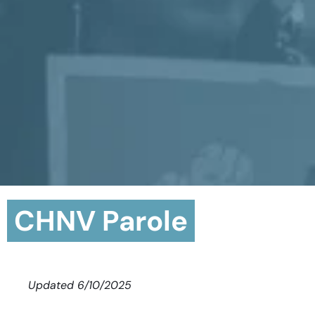
CHNV Parole
Updated 6/10/2025