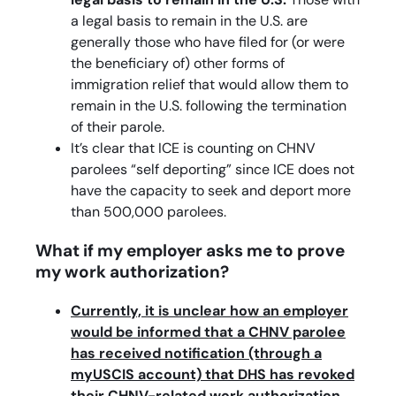
a legal basis to remain in the U.S. are
generally those who have filed for (or were
the beneficiary of) other forms of
immigration relief that would allow them to
remain in the U.S. following the termination
of their parole.
It’s clear that ICE is counting on CHNV
parolees “self deporting” since ICE does not
have the capacity to seek and deport more
than 500,000 parolees.
What if my employer asks me to prove
my work authorization?
Currently, it is unclear how an employer
would be informed that a CHNV parolee
has received notification (through a
myUSCIS account) that DHS has revoked
their CHNV-related work authorization.