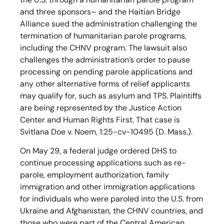
and three sponsors– and the Haitian Bridge
Alliance sued the administration challenging the
termination of humanitarian parole programs,
including the CHNV program. The lawsuit also
challenges the administration’s order to pause
processing on pending parole applications and
any other alternative forms of relief applicants
may qualify for, such as asylum and TPS. Plaintiffs
are being represented by the Justice Action
Center and Human Rights First. That case is
Svitlana Doe v. Noem, 1:25-cv-10495 (D. Mass.).
On May 29, a federal judge ordered DHS to
continue processing applications such as re-
parole, employment authorization, family
immigration and other immigration applications
for individuals who were paroled into the U.S. from
Ukraine and Afghanistan, the CHNV countries, and
those who were part of the Central American