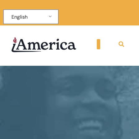
English