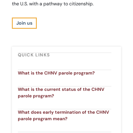
the U.S. with a pathway to citizenship.
Join us
QUICK LINKS
What is the CHNV parole program?​
What is the current status of the CHNV
parole program?​
What does early termination of the CHNV
parole program mean?​