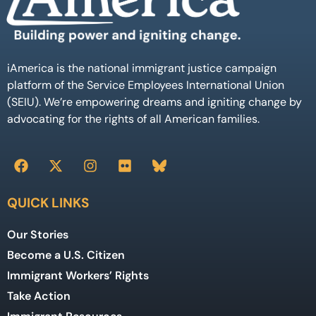
iAmerica is the national immigrant justice campaign
platform of the Service Employees International Union
(SEIU). We’re empowering dreams and igniting change by
advocating for the rights of all American families.
QUICK LINKS
Our Stories
Become a U.S. Citizen
Immigrant Workers’ Rights
Take Action