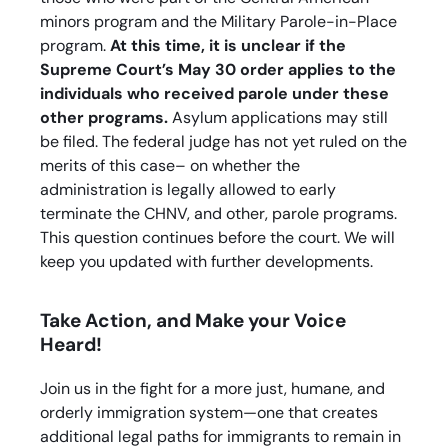
minors program and the Military Parole-in-Place
program.
At this time, it is unclear if the
Supreme Court’s May 30 order applies to the
individuals who received parole under these
other programs.
Asylum applications may still
be filed. The federal judge has not yet ruled on the
merits of this case– on whether the
administration is legally allowed to early
terminate the CHNV, and other, parole programs.
This question continues before the court. We will
keep you updated with further developments.
Take Action, and Make your Voice
Heard!
Join us in the fight for a more just, humane, and
orderly immigration system—one that creates
additional legal paths for immigrants to remain in