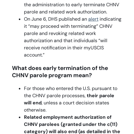
the administration to early terminate CHNV
parole and related work authorization.
On June 6, DHS published an
alert
indicating
it “may proceed with terminating” CHNV
parole and revoking related work
authorization and that individuals “will
receive notification in their myUSCIS
account.”
What does early termination of the
CHNV parole program mean?
For those who entered the U.S. pursuant to
the CHNV parole processes,
their parole
will end
, unless a court decision states
otherwise.
Related employment authorization of
CHNV parolees (granted under the c(11)
category) will also end (as detailed in the