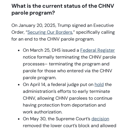
What is the current status of the CHNV
parole program?
On January 20, 2025, Trump signed an Executive
Order, “
Securing Our Borders
,” specifically calling
for an end to the CHNV parole program.
On March 25, DHS issued a
Federal Register
notice formally terminating the CHNV parole
processes– terminating the program and
parole for those who entered via the CHNV
parole program.
On April 14, a federal judge put on
hold
the
administration’s efforts to early terminate
CHNV, allowing CHNV parolees to continue
having protection from deportation and
work authorization.
On May 30, the Supreme Court’s
decision
removed the lower court’s block and allowed