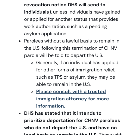
revocation notice DHS will send to
individuals)
, unless individuals have gained
or applied for another status that provides
work authorization, such as a pending
asylum application.
Parolees without a lawful basis to remain in
the U.S. following this termination of CHNV
parole will be told to depart the U.S.
Generally, if an individual has applied
for other forms of immigration relief,
such as TPS or asylum, they may be
able to remain in the U.S.
Please consult with a trusted
immigration attorney for more
information.
DHS has stated that it intends to
prioritize deportation for CHNV parolees
who do not depart the U.S. and have no
legal basis to remain in the U.S.
Those with