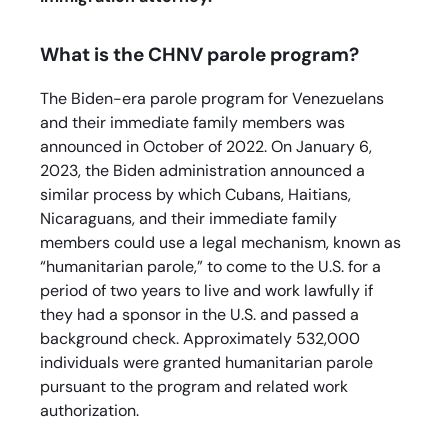
What is the CHNV parole program?
The Biden-era parole program for Venezuelans
and their immediate family members was
announced in October of 2022. On January 6,
2023, the Biden administration announced a
similar process by which Cubans, Haitians,
Nicaraguans, and their immediate family
members could use a legal mechanism, known as
“humanitarian parole,” to come to the U.S. for a
period of two years to live and work lawfully if
they had a sponsor in the U.S. and passed a
background check. Approximately 532,000
individuals were granted humanitarian parole
pursuant to the program and related work
authorization.