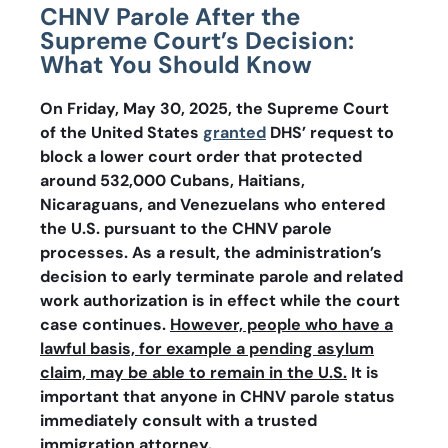
CHNV Parole After the
Supreme Court’s Decision:
What You Should Know
On Friday, May 30, 2025, the Supreme Court
of the United States
granted
DHS’ request to
block a lower court order that protected
around 532,000 Cubans, Haitians,
Nicaraguans, and Venezuelans who entered
the U.S. pursuant to the CHNV parole
processes. As a result, the administration’s
decision to early terminate parole and related
work authorization is in effect while the court
case continues.
However, people who have a
lawful basis, for example a pending asylum
claim, may be able to remain in the U.S.
It is
important that anyone in CHNV parole status
immediately consult with a trusted
immigration attorney.