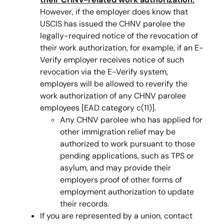
However, if the employer does know that
USCIS has issued the CHNV parolee the
legally-required notice of the revocation of
their work authorization, for example, if an E-
Verify employer receives notice of such
revocation via the E-Verify system,
employers will be allowed to reverify the
work authorization of any CHNV parolee
employees [EAD category c(11)].
Any CHNV parolee who has applied for
other immigration relief may be
authorized to work pursuant to those
pending applications, such as TPS or
asylum, and may provide their
employers proof of other forms of
employment authorization to update
their records.
If you are represented by a union, contact