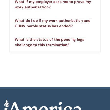
What if my employer asks me to prove my
work authorization? ​
What do I do if my work authorization and
CHNV parole status has ended?​
What is the status of the pending legal
challenge to this termination? ​