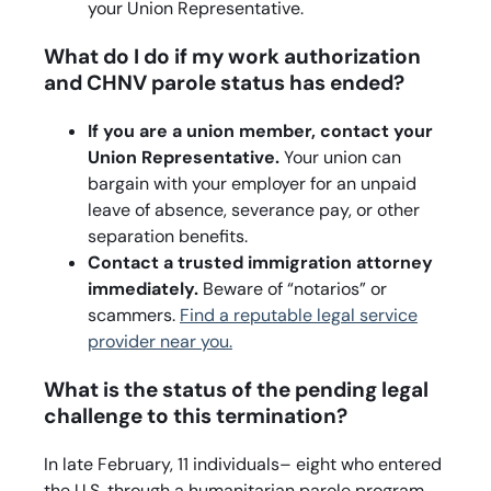
your Union Representative.
What do I do if my work authorization
and CHNV parole status has ended?
If you are a union member, contact your
Union Representative.
Your union can
bargain with your employer for an unpaid
leave of absence, severance pay, or other
separation benefits.
Contact a trusted immigration attorney
immediately.
Beware of “notarios” or
scammers.
Find a reputable legal service
provider near you.
What is the status of the pending legal
challenge to this termination?
In late February, 11 individuals– eight who entered
the U.S. through a humanitarian parole program