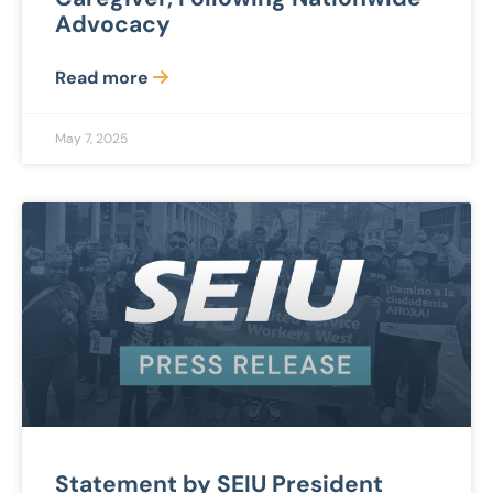
Advocacy
Read more
May 7, 2025
Statement by SEIU President