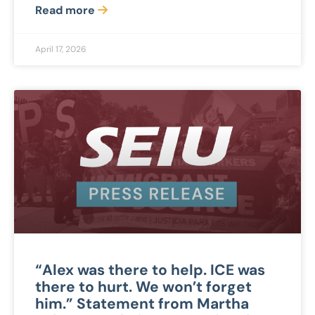
Read more
April 17, 2026
“Alex was there to help. ICE was
there to hurt. We won’t forget
him.” Statement from Martha