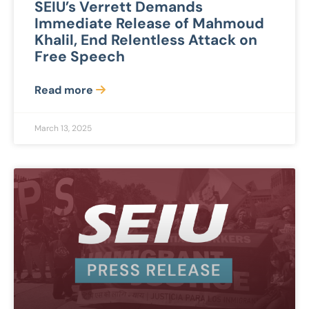
SEIU’s Verrett Demands
Immediate Release of Mahmoud
Khalil, End Relentless Attack on
Free Speech
Read more
March 13, 2025