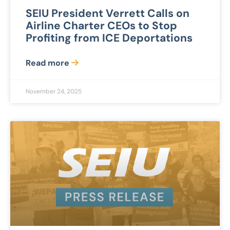
SEIU President Verrett Calls on
Airline Charter CEOs to Stop
Profiting from ICE Deportations
Read more
November 24, 2025