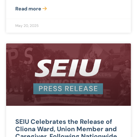
Read more
May 20, 2025
SEIU Celebrates the Release of
Cliona Ward, Union Member and
Caregiver, Following Nationwide