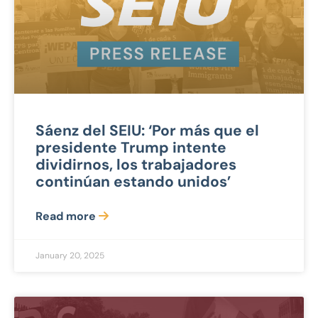
Sáenz del SEIU: ‘Por más que el
presidente Trump intente
dividirnos, los trabajadores
continúan estando unidos’
Read more
January 20, 2025