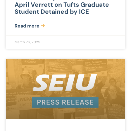
April Verrett on Tufts Graduate
Student Detained by ICE
Read more
March 26, 2025