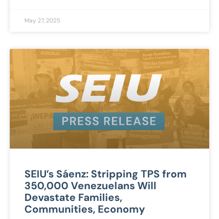
May 27, 2025
SEIU’s Sáenz: Stripping TPS from
350,000 Venezuelans Will
Devastate Families,
Communities, Economy