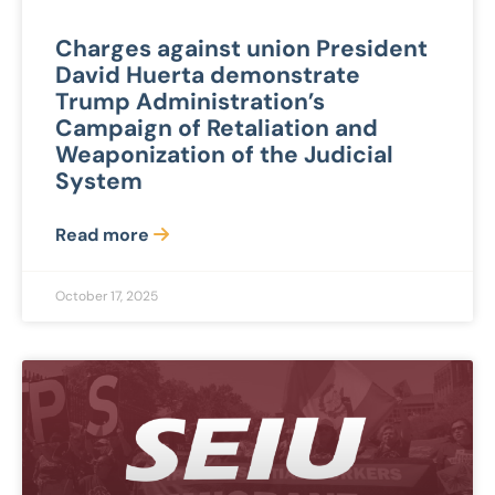
Charges against union President
David Huerta demonstrate
Trump Administration’s
Campaign of Retaliation and
Weaponization of the Judicial
System
Read more
October 17, 2025