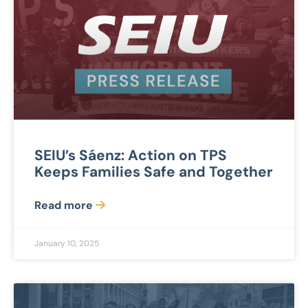
SEIU’s Sáenz: Action on TPS
Keeps Families Safe and Together
Read more
January 10, 2025