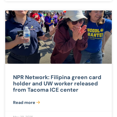
NPR Network: Filipina green card
holder and UW worker released
from Tacoma ICE center
Read more