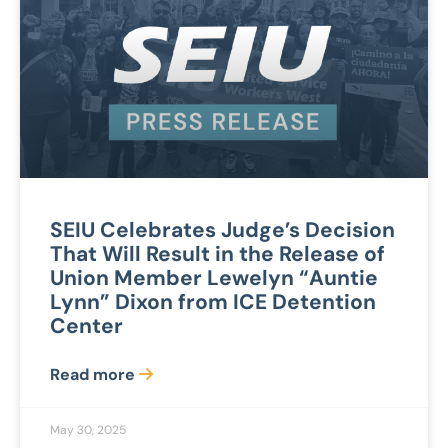
SEIU Celebrates Judge’s Decision
That Will Result in the Release of
Union Member Lewelyn “Auntie
Lynn” Dixon from ICE Detention
Center
Read more
May 30, 2025