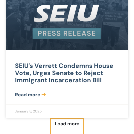
SEIU’s Verrett Condemns House
Vote, Urges Senate to Reject
Immigrant Incarceration Bill
Read more
January 8, 2025
Load more