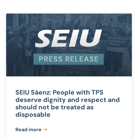
SEIU Sáenz: People with TPS
deserve dignity and respect and
should not be treated as
disposable
Read more