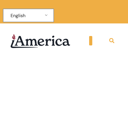
English