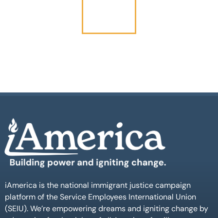
iAmerica is the national immigrant justice campaign
platform of the Service Employees International Union
(SEIU). We’re empowering dreams and igniting change by