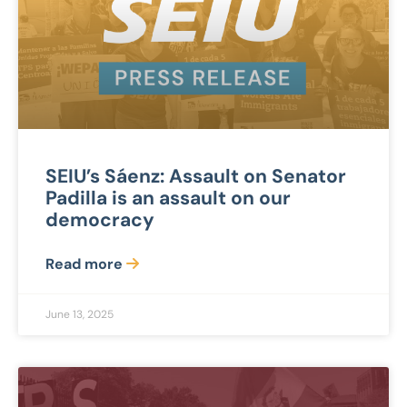
SEIU’s Sáenz: Assault on Senator
Padilla is an assault on our
democracy
Read more
June 13, 2025