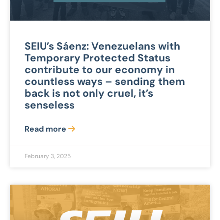
SEIU’s Sáenz: Venezuelans with
Temporary Protected Status
contribute to our economy in
countless ways – sending them
back is not only cruel, it’s
senseless
Read more
February 3, 2025