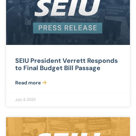
SEIU President Verrett Responds
to Final Budget Bill Passage
Read more
July 3, 2025