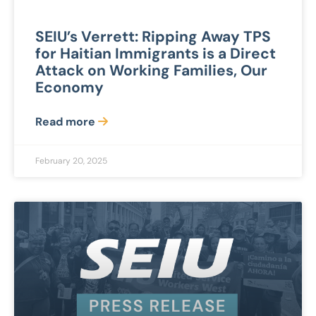
SEIU’s Verrett: Ripping Away TPS
for Haitian Immigrants is a Direct
Attack on Working Families, Our
Economy
Read more
February 20, 2025