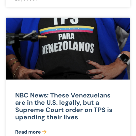
May 29, 2025
NBC News: These Venezuelans
are in the U.S. legally, but a
Supreme Court order on TPS is
upending their lives
Read more