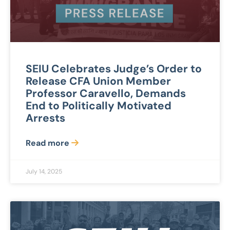
SEIU Celebrates Judge’s Order to
Release CFA Union Member
Professor Caravello, Demands
End to Politically Motivated
Arrests
Read more
July 14, 2025