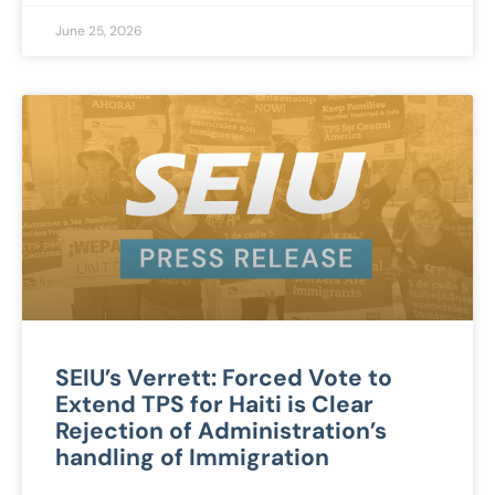
June 25, 2026
SEIU’s Verrett: Forced Vote to
Extend TPS for Haiti is Clear
Rejection of Administration’s
handling of Immigration