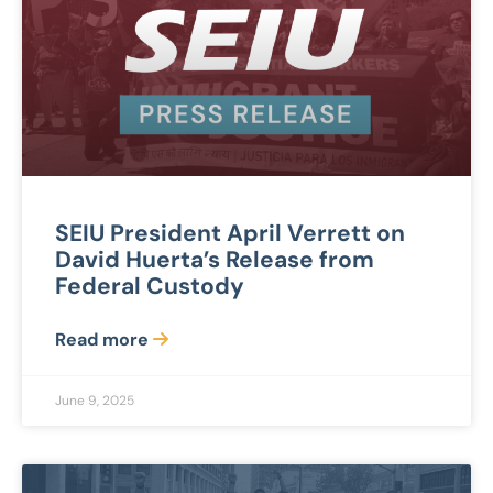
SEIU President April Verrett on
David Huerta’s Release from
Federal Custody
Read more
June 9, 2025