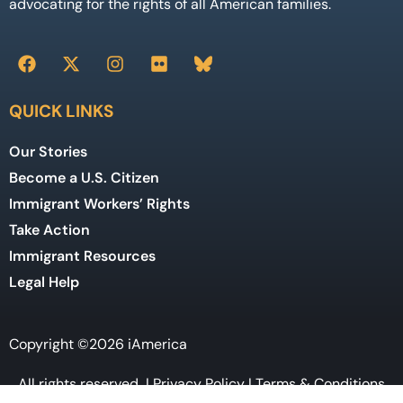
advocating for the rights of all American families.
QUICK LINKS
Our Stories
Become a U.S. Citizen
Immigrant Workers’ Rights
Take Action
Immigrant Resources
Legal Help
Copyright ©2026 iAmerica
All rights reserved |
Privacy Policy
|
Terms & Conditions