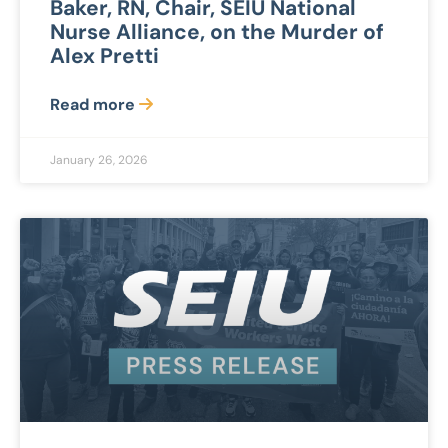
Baker, RN, Chair, SEIU National
Nurse Alliance, on the Murder of
Alex Pretti
Read more
January 26, 2026