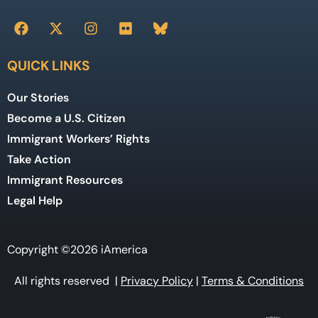
QUICK LINKS
Our Stories
Become a U.S. Citizen
Immigrant Workers’ Rights
Take Action
Immigrant Resources
Legal Help
Copyright ©2026 iAmerica
All rights reserved |
Privacy Policy
|
Terms & Conditions