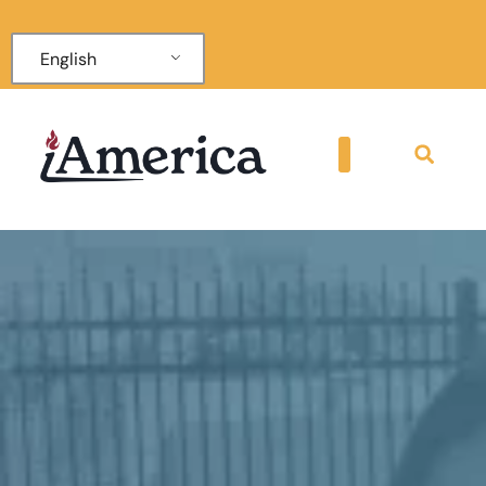
English