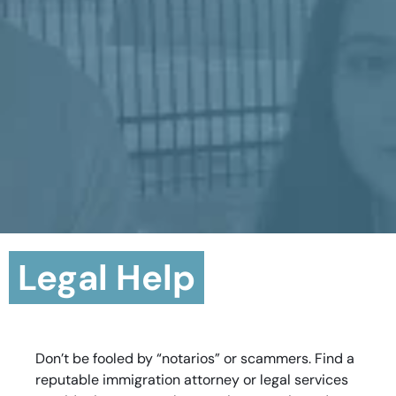
Legal Help
Don’t be fooled by “notarios” or scammers. Find a
reputable immigration attorney or legal services