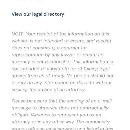
View our legal directory
NOTE: Your receipt of the information on this
website is not intended to create, and receipt
does not constitute, a contract for
representation by any lawyer or create an
attorney client relationship. This information is
not intended to substitute for obtaining legal
advice from an attorney. No person should act
or rely on any information on this site without
seeking the advice of an attorney.
Please be aware that the sending of an e-mail
message to iAmerica does not contractually
obligate iAmerica to represent you as an
attorney or in any other way. The community
groups offering legal services and listed in this