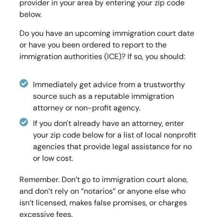
provider in your area by entering your zip code
below.
Do you have an upcoming immigration court date
or have you been ordered to report to the
immigration authorities (ICE)? If so, you should:
Immediately get advice from a trustworthy
source such as a reputable immigration
attorney or non-profit agency.
If you don't already have an attorney, enter
your zip code below for a list of local nonprofit
agencies that provide legal assistance for no
or low cost.
Remember. Don’t go to immigration court alone,
and don’t rely on “notarios” or anyone else who
isn’t licensed, makes false promises, or charges
excessive fees.