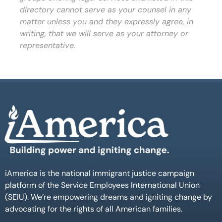
directory cannot serve as your counsel in any
matter unless you and they expressly agree, in
writing, that we will serve as your attorney or
representative.
iAmerica is the national immigrant justice campaign
platform of the Service Employees International Union
(SEIU). We’re empowering dreams and igniting change by
advocating for the rights of all American families.